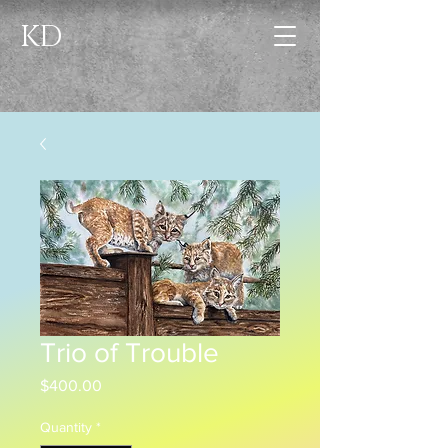
KD
Trio of Trouble
Price
$400.00
Quantity
*