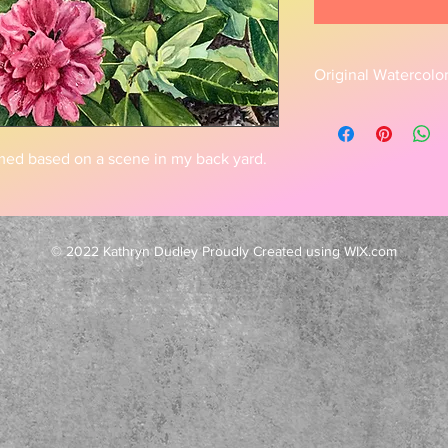
Original Watercolo
This is a beautiful pi
This piece is based 
growing in my yard.
med based on a scene in my back yard.
© 2022 Kathryn Dudley Proudly Created using WIX.com