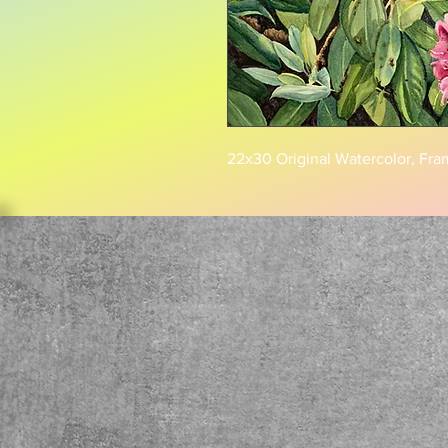
22x30 Original Watercolor, Fra