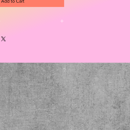
Add to Cart
r
ece framed with a thin gold frme. 
on a scene from a rhododendron 