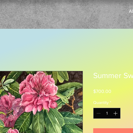
A
Summer Sw
Price
$700.00
Quantity
*