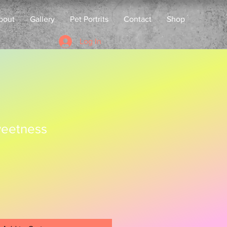
bout
Gallery
Pet Portrits
Contact
Shop
Log In
eetness